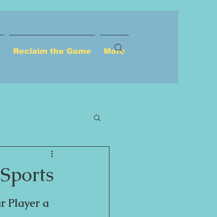
u
Reclaim the Game
More
Sports
r Player a 