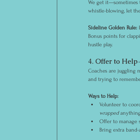
We get it—sometimes t
whistle-blowing, let the
Sideline Golden Rule:
 
Bonus points for clapp
hustle play.
4. 
Offer to Hel
Coaches are juggling mo
and trying to remembe
Ways to Help:
Volunteer to coor
wrapped
 anything
Offer to manage s
Bring extra band