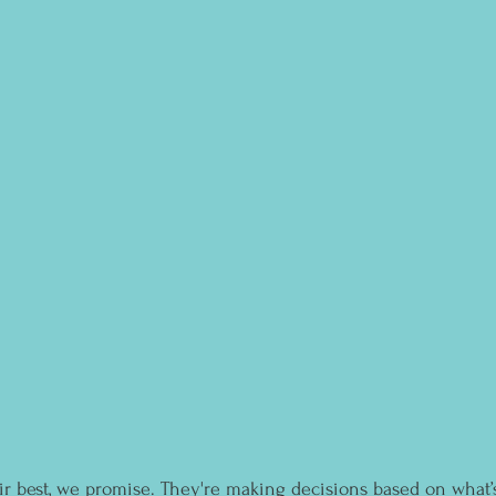
r best, we promise. They're making decisions based on what’s