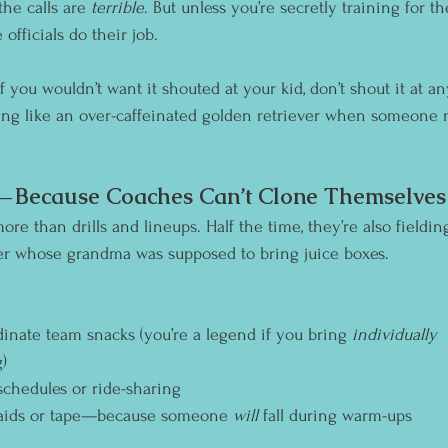
he calls are 
terrible
. But unless you’re secretly training for t
 officials do their job. 
If you wouldn’t want it shouted at your kid, don’t shout it at an
ing like an over-caffeinated golden retriever when someone 
p—Because Coaches Can’t Clone Themselves 
re than drills and lineups. Half the time, they’re also fieldin
r whose grandma was supposed to bring juice boxes.
dinate team snacks (you’re a legend if you bring 
individually 
)
chedules or ride-sharing
-aids or tape—because someone 
will
 fall during warm-ups