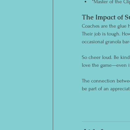
“Master of the Cli
The Impact of 
Coaches are the glue h
Their job is tough. H
occasional granola bar
So cheer loud. Be kind.
love the game—even if 
The connection between
be part of an apprecia