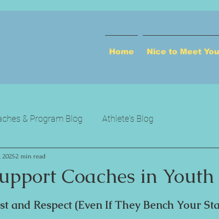
Home
Nice to Meet Yo
ches & Program Blog
Athlete's Blog
, 2025
2 min read
upport Coaches in Youth 
ust and Respect (Even If They Bench Your Sta