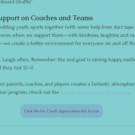
pboard Shuffle”
Support on Coaches and Teams
olding youth sports together (with some help from duct tape 
owever, when we support them—with kindness, laughter, and m
—we create a better environment for everyone on and off the
 Laugh often. Remember: the real goal is raising happy, resilie
they lost 12–0. 
 parents, coaches, and players creates a fantastic atmosphere
tion program, check out the 
Coach Appreciation Kit Access
.
Click Me For Coach Appreciation Kit Access