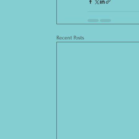
Recent Posts