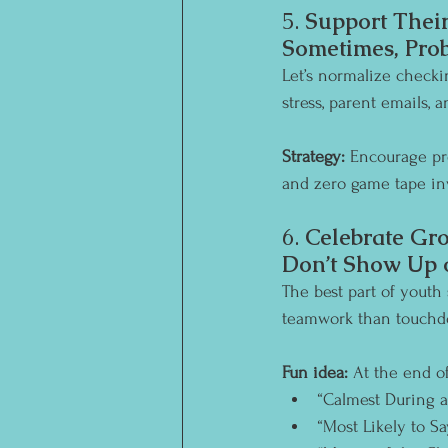
5. 
Support Their
Sometimes, Prob
Let’s normalize checki
stress, parent emails, 
Strategy:
 Encourage pr
and zero game tape in
6. 
Celebrate Gro
Don’t Show Up 
The best part of youth
teamwork than touchdo
Fun idea:
 At the end of
“Calmest During 
“Most Likely to Sa