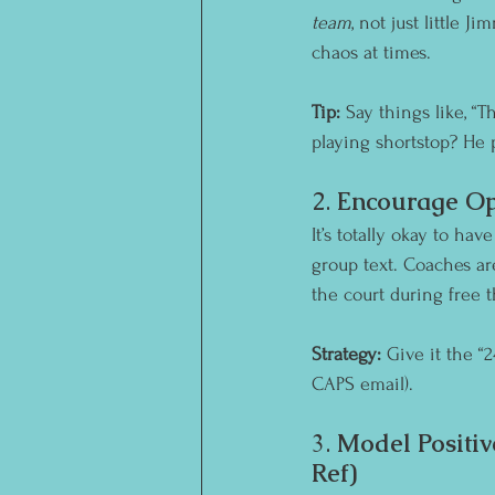
team
, not just little 
chaos at times.
Tip:
 Say things like, “
playing shortstop? He 
2. 
Encourage Op
It’s totally okay to ha
group text. Coaches a
the court during free 
Strategy:
 Give it the “
CAPS email).
3. 
Model Positiv
Ref)