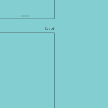
See All