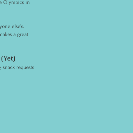
he Olympics in 
yone else’s. 
makes a great 
(Yet)
g snack requests 