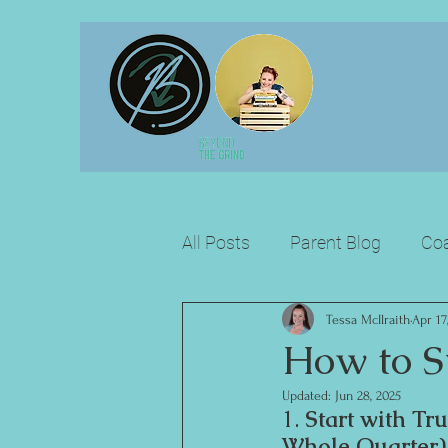
All Posts
Parent Blog
Coa
Tessa McIlraith
Apr 17
How to S
Updated:
Jun 28, 2025
1. 
Start with Tr
Whole Quarter)