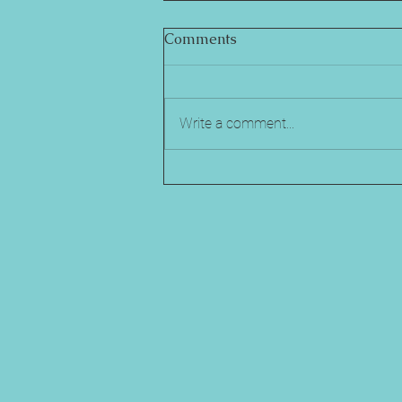
Comments
Write a comment...
Comparing Popular Mental
Health Support for Student
Athletes