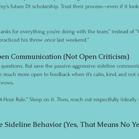
Jimmy’s future D1 scholarship. Trust their process—even if it loo
Thanks for everything you’re doing with the team,” instead of 
practiced his throw 
once
 last weekend.”
en Communication (Not Open Criticism)
ve questions. But save the passive-aggressive sideline comment
re much more open to feedback when it’s calm, kind, and not 
throws.
24-Hour Rule.” Sleep on it. Then, reach out respectfully (ideall
e Sideline Behavior (Yes, That Means No Yel