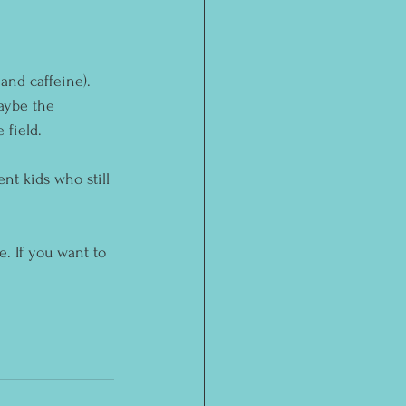
and caffeine). 
aybe the 
 field.
nt kids who still 
. If you want to 