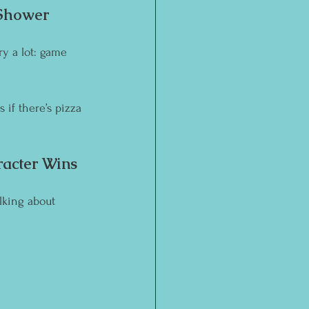
 Shower 
y a lot: game 
if there’s pizza 
acter Wins 
lking about 