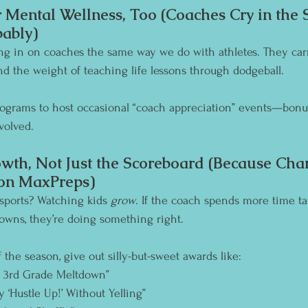
 Mental Wellness, Too (Coaches Cry in the
ably)
ng in on coaches the same way we do with athletes. They carr
and the weight of teaching life lessons through dodgeball.
ograms to host occasional “coach appreciation” events—bonus 
volved.
wth, Not Just the Scoreboard (Because Char
on MaxPreps)
 sports? Watching kids 
grow
. If the coach spends more time ta
wns, they’re doing something right.
 the season, give out silly-but-sweet awards like:
a 3rd Grade Meltdown”
y ‘Hustle Up!’ Without Yelling”