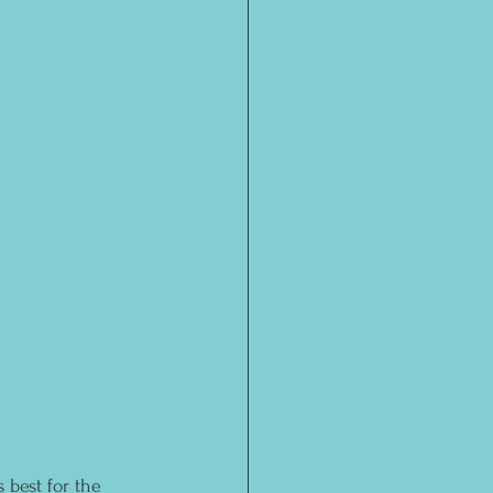
 best for the 