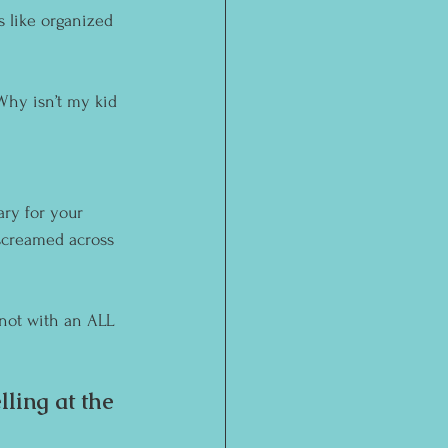
ks like organized 
“Why isn’t my kid 
ary for your 
screamed across 
y not with an ALL 
ling at the 