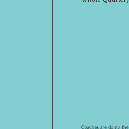
Coaches are doing thei