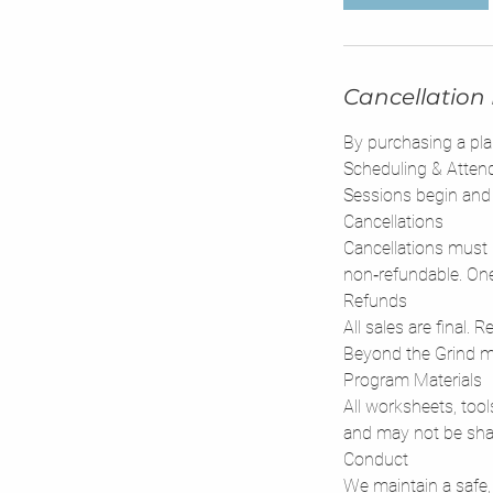
Cancellation 
By purchasing a pla
Scheduling & Atten
Sessions begin and 
Cancellations
Cancellations must 
non‑refundable. One
Refunds
All sales are final.
Beyond the Grind mu
Program Materials
All worksheets, tool
and may not be shar
Conduct
We maintain a safe,