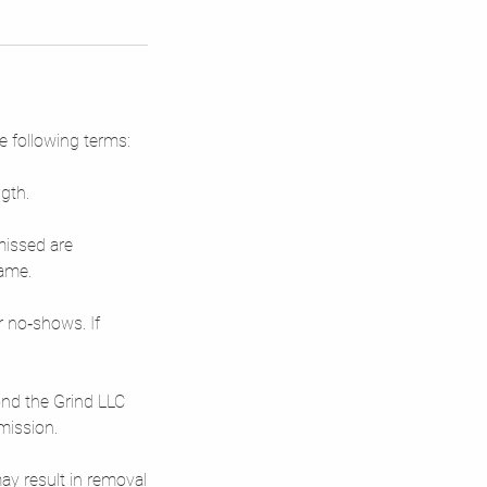
e following terms:
gth.
missed are
rame.
r no‑shows. If
yond the Grind LLC
mission.
ay result in removal