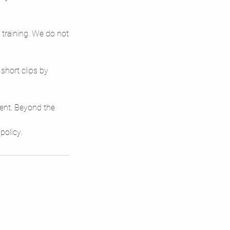
 training. We do not
short clips by
tent. Beyond the