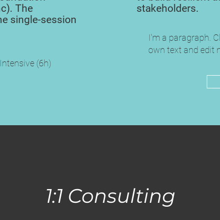
c). The
stakeholders.
he single-session
I'm a paragraph. C
own text and edit m
 Intensive (6h)
1:1 Consulting