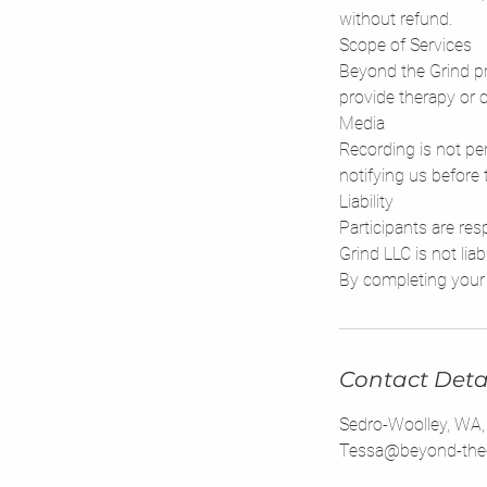
without refund.
Scope of Services
Beyond the Grind pr
provide therapy or c
Media
Recording is not per
notifying us before 
Liability
Participants are re
Grind LLC is not liab
Contact Deta
Sedro-Woolley, WA
Tessa@beyond-the