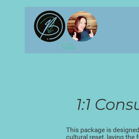
1:1 Cons
This package is designed
cultural reset, laying the