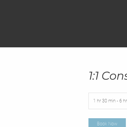
1:1 Con
1 hr 30 min - 6 hr
Book Now