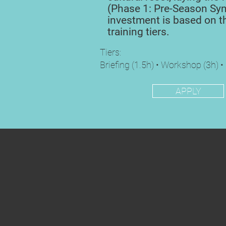
(Phase 1: Pre-Season Syn
investment is based on t
training tiers.
Tiers:
Briefing (1.5h) • Workshop (3h) •
APPLY