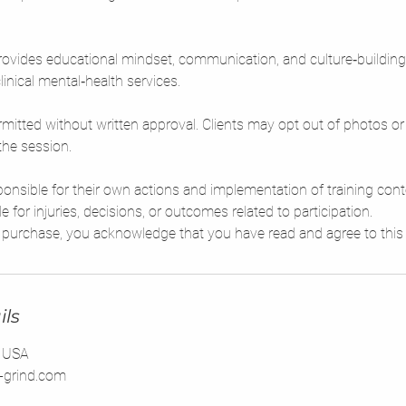
ovides educational mindset, communication, and culture‑building
linical mental‑health services.
mitted without written approval. Clients may opt out of photos or 
the session.
sponsible for their own actions and implementation of training con
le for injuries, decisions, or outcomes related to participation.
ils
, USA
-grind.com