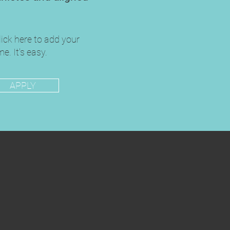
lick here to add your
e. It's easy.
APPLY