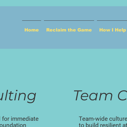
Home
Reclaim the Game
How I Hel
ulting
Team C
 for immediate
Team-wide cultur
 foundation
to build resilient 