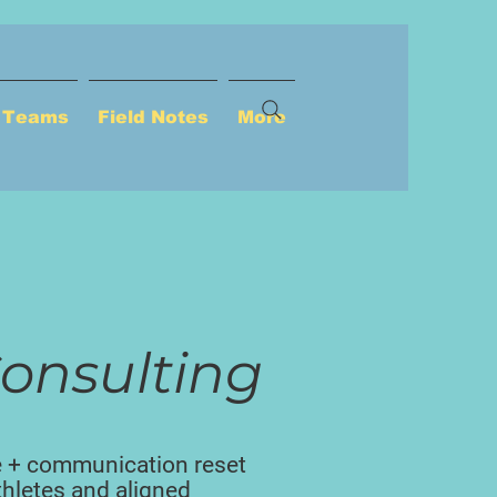
p Teams
Field Notes
More
onsulting
e + communication reset
athletes and aligned