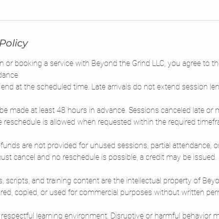
m
i
n
-
Policy
6
h
n or booking a service with Beyond the Grind LLC, you agree to th
r
dance
end at the scheduled time. Late arrivals do not extend session len
be made at least 48 hours in advance. Sessions canceled late or 
 reschedule is allowed when requested within the required timef
 Refunds are not provided for unused sessions, partial attendance, o
st cancel and no reschedule is possible, a credit may be issued.
s, scripts, and training content are the intellectual property of Be
ed, copied, or used for commercial purposes without written per
 respectful learning environment. Disruptive or harmful behavior m